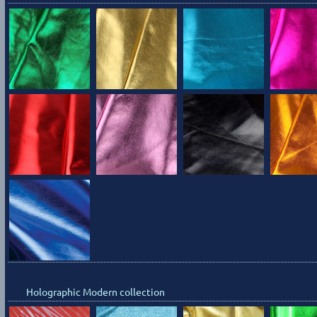
Holographic Modern collection