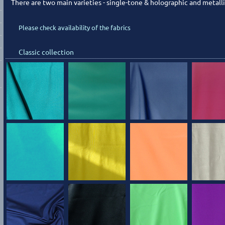
There are two main varieties - single-tone & holographic and metalli
Please check availability of the fabrics
Classic collection