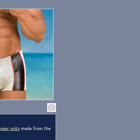
oser suits
made from the