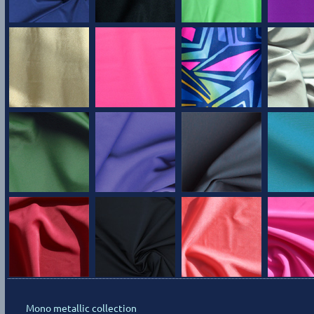
Mono metallic collection