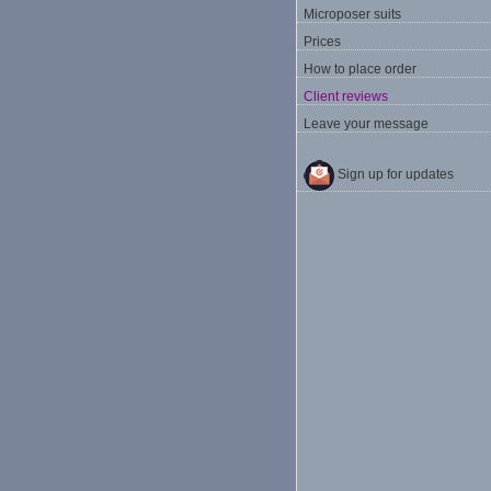
Microposer suits
Prices
How to place order
Client reviews
Leave your message
Sign up for updates