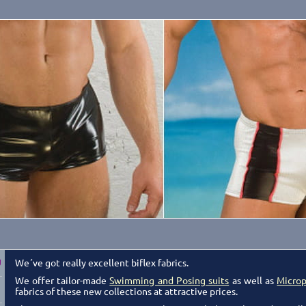
We´ve got really excellent biflex fabrics.
g
We offer tailor-made
Swimming and Posing suits
as well as
Microp
fabrics of these new collections at attractive prices.