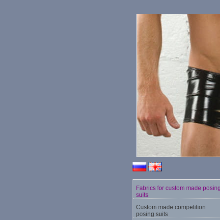
Fabrics for custom made posin
suits
Custom made competition
posing suits